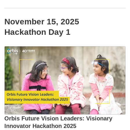
November 15, 2025
Hackathon Day 1
Orbis Future Vision Leaders: Visionary
Innovator Hackathon 2025