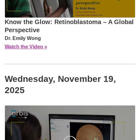
Know the Glow: Retinoblastoma – A Global
Perspective
Dr. Emily Wong
Watch the Video »
Wednesday, November 19,
2025