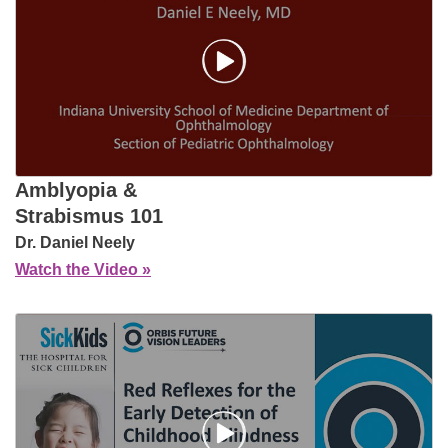
Amblyopia &
Strabismus 101
Dr. Daniel Neely
Watch the Video »