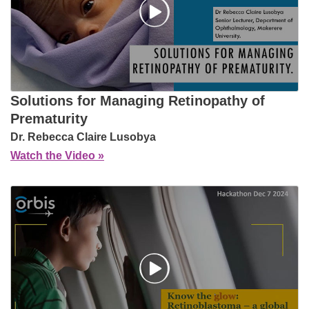
Solutions for Managing Retinopathy of
Prematurity
Dr. Rebecca Claire Lusobya
Watch the Video »