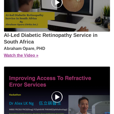
AI‑Led Diabetic Retinopathy Service in
South Africa
Abraham Opare, PHD
Watch the Video »