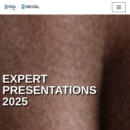
Skip
to
content
EXPERT
PRESENTATIONS
2025