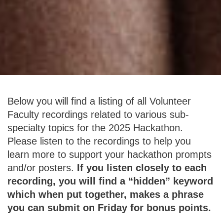
Below you will find a listing of all Volunteer
Faculty recordings related to various sub-
specialty topics for the 2025 Hackathon.
Please listen to the recordings to help you
learn more to support your hackathon prompts
and/or posters.
If you listen closely to each
recording, you will find a “hidden” keyword
which when put together, makes a phrase
you can submit on Friday for bonus points.