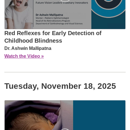
Red Reflexes for Early Detection of
Childhood Blindness
Dr. Ashwin Mallipatna
Watch the Video »
Tuesday, November 18, 2025