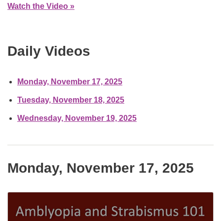
Watch the Video »
Daily Videos
Monday, November 17, 2025
Tuesday, November 18, 2025
Wednesday, November 19, 2025
Monday, November 17, 2025