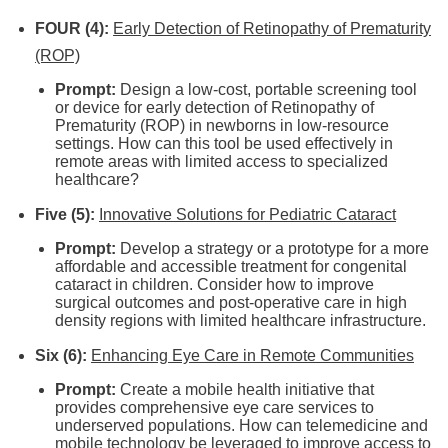
FOUR (4):
Early Detection of Retinopathy of Prematurity
(ROP)
Prompt:
Design a low-cost, portable screening tool
or device for early detection of Retinopathy of
Prematurity (ROP) in newborns in low-resource
settings. How can this tool be used effectively in
remote areas with limited access to specialized
healthcare?
Five (5):
Innovative Solutions for Pediatric Cataract
Prompt:
Develop a strategy or a prototype for a more
affordable and accessible treatment for congenital
cataract in children. Consider how to improve
surgical outcomes and post-operative care in high
density regions with limited healthcare infrastructure.
Six (6):
Enhancing Eye Care in Remote Communities
Prompt:
Create a mobile health initiative that
provides comprehensive eye care services to
underserved populations. How can telemedicine and
mobile technology be leveraged to improve access to