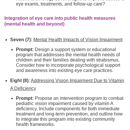
eye exams, treatments, and follow-up care?
Integration of eye care into public health measures
(mental health and beyond)
Seven (7):
Mental Health Impacts of Vision Impairment
Prompt:
Design a support system or educational
program that addresses the mental health needs of
children and their families dealing with strabismus.
Consider how to incorporate psychological support
and awareness into existing eye care practices.
Eight (8):
Addressing Vision Impairment Due to Vitamin
A Deficiency
Prompt:
Propose an intervention program to combat
pediatric vision impairment caused by vitamin A
deficiency. Include components for both immediate
treatment and long-term prevention, and outline how
to integrate this program into existing community
health frameworks.