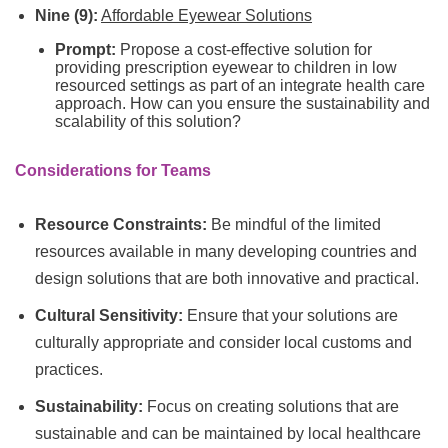
Nine (9):
Affordable Eyewear Solutions
Prompt:
Propose a cost-effective solution for
providing prescription eyewear to children in low
resourced settings as part of an integrate health care
approach. How can you ensure the sustainability and
scalability of this solution?
Considerations for Teams
Resource Constraints:
Be mindful of the limited
resources available in many developing countries and
design solutions that are both innovative and practical.
Cultural Sensitivity:
Ensure that your solutions are
culturally appropriate and consider local customs and
practices.
Sustainability:
Focus on creating solutions that are
sustainable and can be maintained by local healthcare