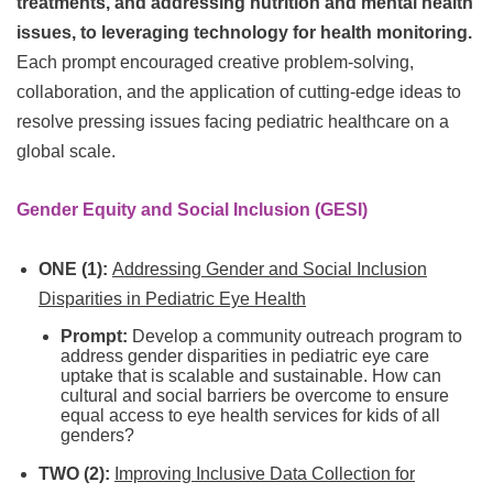
treatments, and addressing nutrition and mental health
issues, to leveraging technology for health monitoring.
Each prompt encouraged creative problem-solving,
collaboration, and the application of cutting-edge ideas to
resolve pressing issues facing pediatric healthcare on a
global scale.
Gender Equity and Social Inclusion (GESI)
ONE (1):
Addressing Gender and Social Inclusion
Disparities in Pediatric Eye Health
Prompt:
Develop a community outreach program to
address gender disparities in pediatric eye care
uptake that is scalable and sustainable. How can
cultural and social barriers be overcome to ensure
equal access to eye health services for kids of all
genders?
TWO (2):
Improving Inclusive Data Collection for