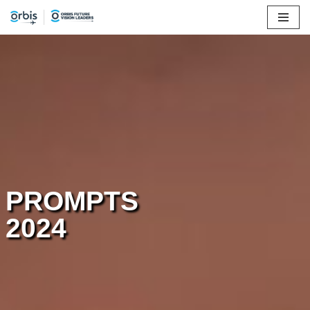
Skip
to
content
PROMPTS
2024