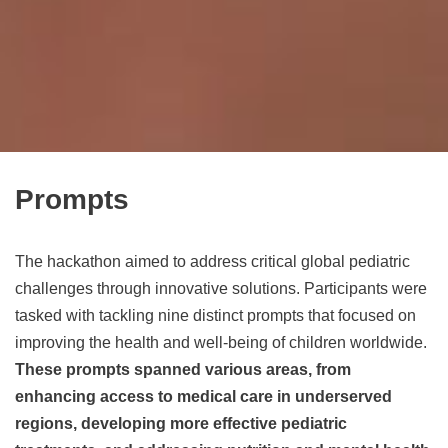
Prompts
The hackathon aimed to address critical global pediatric
challenges through innovative solutions. Participants were
tasked with tackling nine distinct prompts that focused on
improving the health and well-being of children worldwide.
These prompts spanned various areas, from
enhancing access to medical care in underserved
regions, developing more effective pediatric