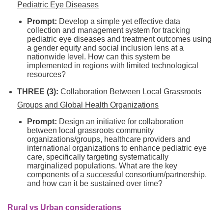
Pediatric Eye Diseases
Prompt:
Develop a simple yet effective data
collection and management system for tracking
pediatric eye diseases and treatment outcomes using
a gender equity and social inclusion lens at a
nationwide level. How can this system be
implemented in regions with limited technological
resources?
THREE (3):
Collaboration Between Local Grassroots
Groups and Global Health Organizations
Prompt:
Design an initiative for collaboration
between local grassroots community
organizations/groups, healthcare providers and
international organizations to enhance pediatric eye
care, specifically targeting systematically
marginalized populations. What are the key
components of a successful consortium/partnership,
and how can it be sustained over time?
Rural vs Urban considerations